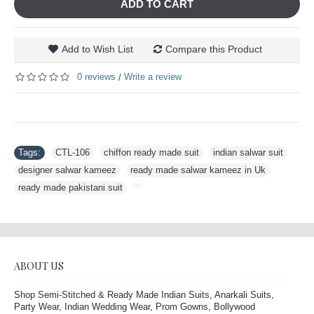
ADD TO CART
Add to Wish List
Compare this Product
0 reviews
Write a review
/
Tags:
CTL-106
,
chiffon ready made suit
,
indian salwar suit
,
designer salwar kameez
,
ready made salwar kameez in Uk
,
ready made pakistani suit
,
ABOUT US
Shop Semi-Stitched & Ready Made Indian Suits, Anarkali Suits,
Party Wear, Indian Wedding Wear, Prom Gowns, Bollywood