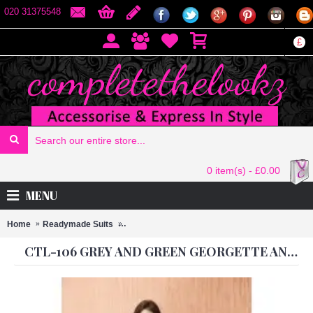
020 31375548
£
0 item(s) - £0.00
MENU
Home
Readymade Suits
CTL-106 GREY AND GREEN GEORGETTE AND
CTL-106 GREY AND GREEN GEORGETTE AND CHIFFON READY TO WEAR SUIT