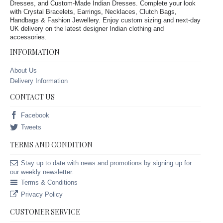
Dresses, and Custom-Made Indian Dresses. Complete your look
with Crystal Bracelets, Earrings, Necklaces, Clutch Bags,
Handbags & Fashion Jewellery. Enjoy custom sizing and next-day
UK delivery on the latest designer Indian clothing and
accessories.
INFORMATION
About Us
Delivery Information
CONTACT US
Facebook
Tweets
TERMS AND CONDITION
Stay up to date with news and promotions by signing up for
our weekly newsletter.
Terms & Conditions
Privacy Policy
CUSTOMER SERVICE