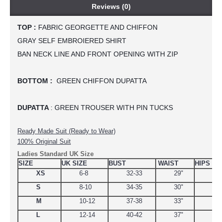
Reviews (0)
TOP :
 FABRIC GEORGETTE AND CHIFFON
GRAY SELF EMBROIERED SHIRT
BAN NECK LINE AND FRONT OPENING WITH ZIP
BOTTOM :
  GREEN CHIFFON DUPATTA
DUPATTA 
: GREEN TROUSER WITH PIN TUCKS
Ready Made Suit (Ready to Wear)
100% Original Suit
Ladies Standard UK Size
SIZE
UK SIZE
BUST
WAIST
HIPS
XS
6-8
32-33
29"
34.
S
8-10
34-35
30"
38
M
10-12
37-38
33"
39
L
12-14
40-42
37"
44.