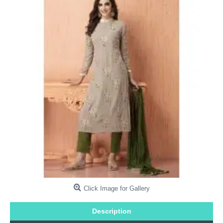
Click Image for Gallery
Description