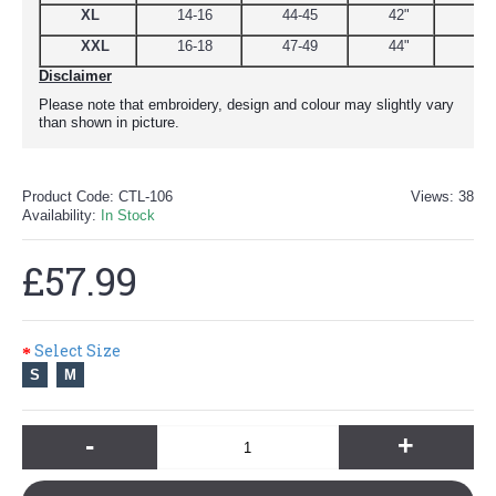
XL
14-16
44-45
42"
48
XXL
16-18
47-49
44"
51
Disclaimer
Please note that embroidery, design and colour may slightly vary
than shown in picture.
Product Code:
CTL-106
Views: 38
Availability:
In Stock
£57.99
Select Size
S
M
-
+