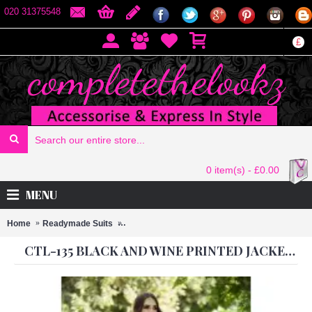
020 31375548
£
0 item(s) - £0.00
MENU
Home
Readymade Suits
CTL-135 BLACK AND WINE PRINTED JACKET
CTL-135 BLACK AND WINE PRINTED JACKET STYLE READY MADE SUIT