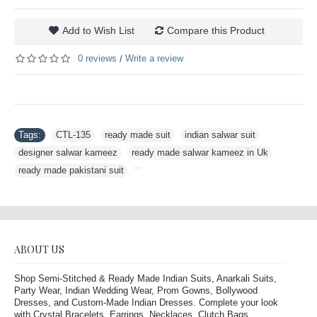
Add to Wish List
Compare this Product
0 reviews
Write a review
/
Tags:
CTL-135
,
ready made suit
,
indian salwar suit
,
designer salwar kameez
,
ready made salwar kameez in Uk
,
ready made pakistani suit
,
ABOUT US
Shop Semi-Stitched & Ready Made Indian Suits, Anarkali Suits,
Party Wear, Indian Wedding Wear, Prom Gowns, Bollywood
Dresses, and Custom-Made Indian Dresses. Complete your look
with Crystal Bracelets, Earrings, Necklaces, Clutch Bags,