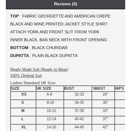
Reviews (0)
TOP
 : FABRIC GEORGETTE AND AMERICAN CREPE
BLACK AND WINE PRINTED JACKET STYLE SHIRT
ATTACH YORK AND FRONT SLIT FROM YORK
INNER BLACK, BAN NECK WITH FRONT OPENING
BOTTOM
 : BLACK CHURIDAR
DUPATTA 
: PLAIN BLACK DUPATTA
Ready Made Suit (Ready to Wear)
100% Original Suit
Ladies Standard UK Size
SIZE
UK SIZE
BUST
WAIST
HIPS
XS
6-8
32-33
29"
34.
S
8-10
34-35
30"
38
M
10-12
37-38
33"
39
L
12-14
40-42
37"
44.
XL
14-16
44-45
42"
48