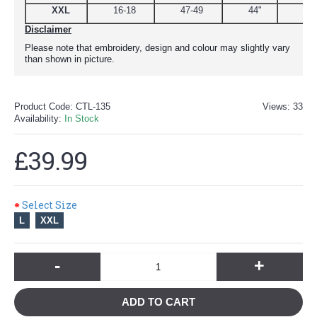
XXL
16-18
47-49
44"
51
Disclaimer
Please note that embroidery, design and colour may slightly vary
than shown in picture.
Product Code:
CTL-135
Views: 33
Availability:
In Stock
£39.99
Select Size
L
XXL
-
+
ADD TO CART