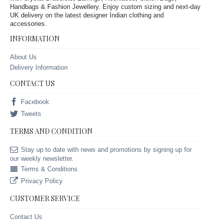
Handbags & Fashion Jewellery. Enjoy custom sizing and next-day
UK delivery on the latest designer Indian clothing and
accessories.
INFORMATION
About Us
Delivery Information
CONTACT US
Facebook
Tweets
TERMS AND CONDITION
Stay up to date with news and promotions by signing up for
our weekly newsletter.
Terms & Conditions
Privacy Policy
CUSTOMER SERVICE
Contact Us