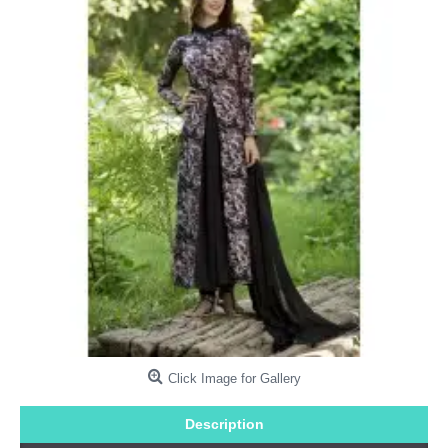
Click Image for Gallery
Description