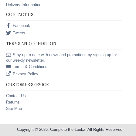
Delivery Information
CONTACT US
Facebook
Tweets
TERMS AND CONDITION
Stay up to date with news and promotions by signing up for
our weekly newsletter.
Terms & Conditions
Privacy Policy
CUSTOMER SERVICE
Contact Us
Returns
Site Map
Copyright © 2026, Complete the Lookz, All Rights Reserved.