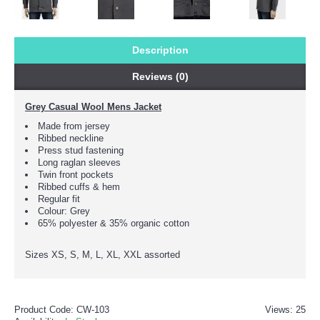
Description
Reviews (0)
Grey Casual Wool Mens Jacket
Made from jersey
Ribbed neckline
Press stud fastening
Long raglan sleeves
Twin front pockets
Ribbed cuffs & hem
Regular fit
Colour: Grey
65% polyester & 35% organic cotton
Sizes XS, S, M, L, XL, XXL assorted
Product Code:
CW-103
Views: 25