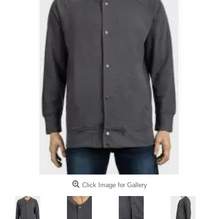
Click Image for Gallery