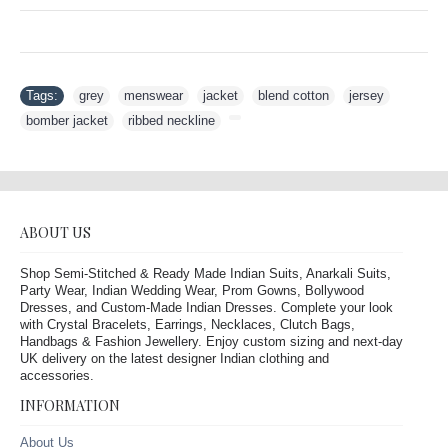
Tags:
grey
,
menswear
,
jacket
,
blend cotton
,
jersey
,
bomber jacket
,
ribbed neckline
,
ABOUT US
Shop Semi-Stitched & Ready Made Indian Suits, Anarkali Suits,
Party Wear, Indian Wedding Wear, Prom Gowns, Bollywood
Dresses, and Custom-Made Indian Dresses. Complete your look
with Crystal Bracelets, Earrings, Necklaces, Clutch Bags,
Handbags & Fashion Jewellery. Enjoy custom sizing and next-day
UK delivery on the latest designer Indian clothing and
accessories.
INFORMATION
About Us