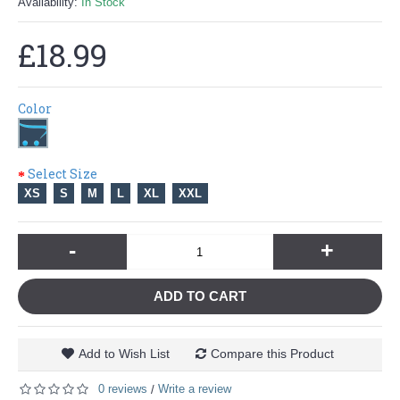
Availability:
In Stock
£18.99
Color
Select Size
XS
S
M
L
XL
XXL
-
+
ADD TO CART
Add to Wish List
Compare this Product
0 reviews
Write a review
/