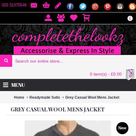
020 31375548
£
0 item(s) - £0.00
MENU
Home
Readymade Suits
Grey Casual Wool Mens Jacket
GREY CASUAL WOOL MENS JACKET
New