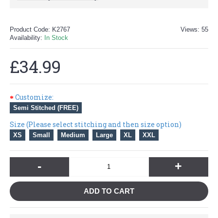
Product Code:
K2767
Views: 55
Availability:
In Stock
£34.99
Customize:
Semi Stitched (FREE)
Size (Please select stitching and then size option)
XS
Small
Medium
Large
XL
XXL
-
+
ADD TO CART