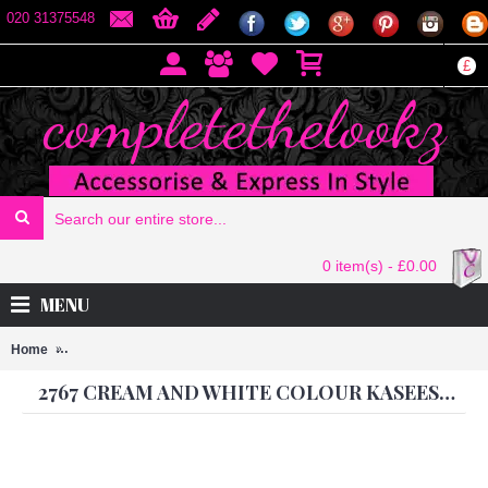
020 31375548
£
0 item(s) - £0.00
MENU
Home
2767 CREAM AND WHITE COLOUR KASEESH PRACHI-9 SUIT PA
2767 CREAM AND WHITE COLOUR KASEESH PRACHI-9 SUIT PARTY WEAR SHALWAR KAMEEZ