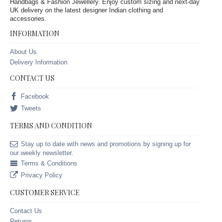
Handbags & Fashion Jewellery. Enjoy custom sizing and next-day
UK delivery on the latest designer Indian clothing and
accessories.
INFORMATION
About Us
Delivery Information
CONTACT US
Facebook
Tweets
TERMS AND CONDITION
Stay up to date with news and promotions by signing up for
our weekly newsletter.
Terms & Conditions
Privacy Policy
CUSTOMER SERVICE
Contact Us
Returns