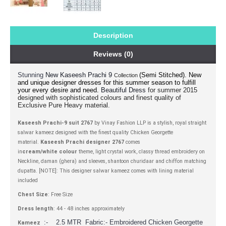
Description
Reviews (0)
Stunning
(Semi Stitched).
New
New Kaseesh Prachi 9
Collection
and unique designer dresses for this summer season to fulfill
your every desire and need.
for summer 2015
Beautiful Dress
designed with sophisticated colours and finest quality of
Exclusive Pure Heavy material.
Kaseesh Prachi-9 suit 2767
by Vinay Fashion LLP is a stylish, royal straight
salwar kameez designed with the finest quality Chicken Georgette
material.
Kaseesh Prachi designer 2767
comes
in
cream/white colour
theme, light crystal work, classy thread embroidery on
Neckline, daman (ghera) and sleeves, shantoon churidaar and chiffon matching
dupatta. [NOTE]: This designer salwar kameez comes with lining material
included
Chest Size
: Free Size
Dress length
: 44 - 48 inches approximately
:- 2.5 MTR Fabric:- Embroidered Chicken Georgette
Kameez