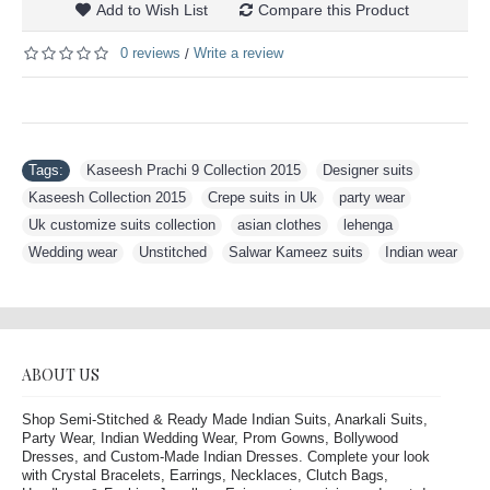
Add to Wish List
Compare this Product
0 reviews
Write a review
/
Tags:
Kaseesh Prachi 9 Collection 2015
,
Designer suits
,
Kaseesh Collection 2015
,
Crepe suits in Uk
,
party wear
,
Uk customize suits collection
,
asian clothes
,
lehenga
,
Wedding wear
,
Unstitched
,
Salwar Kameez suits
,
Indian wear
ABOUT US
Shop Semi-Stitched & Ready Made Indian Suits, Anarkali Suits,
Party Wear, Indian Wedding Wear, Prom Gowns, Bollywood
Dresses, and Custom-Made Indian Dresses. Complete your look
with Crystal Bracelets, Earrings, Necklaces, Clutch Bags,