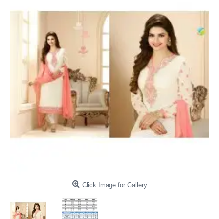
Click Image for Gallery