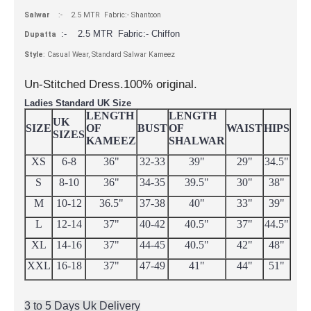
Salwar
:- 2.5 MTR Fabric:- Shantoon
:- 2.5 MTR Fabric:- Chiffon
Dupatta
Style
: Casual Wear, Standard Salwar Kameez
Un-Stitched Dress.100% original.
Ladies Standard UK Size
LENGTH
LENGTH
UK
SIZE
OF
BUST
OF
WAIST
HIPS
SIZES
KAMEEZ
SHALWAR
XS
6-8
36"
32-33
39"
29"
34.5"
S
8-10
36"
34-35
39.5"
30"
38"
M
10-12
36.5"
37-38
40"
33"
39"
L
12-14
37"
40-42
40.5"
37"
44.5"
XL
14-16
37"
44-45
40.5"
42"
48"
XXL
16-18
37"
47-49
41"
44"
51"
3 to 5 Days Uk Delivery