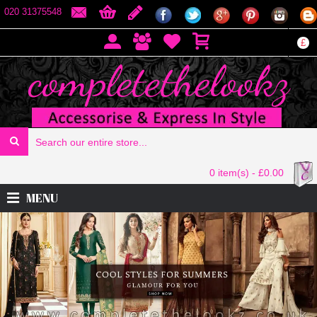
020 31375548
£
0 item(s) - £0.00
MENU