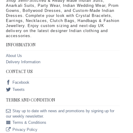
Shop Semi-Stitched & Ready Made Indian Suits,
Anarkali Suits, Party Wear, Indian Wedding Wear, Prom
Gowns, Bollywood Dresses, and Custom-Made Indian
Dresses. Complete your look with Crystal Bracelets,
Earrings, Necklaces, Clutch Bags, Handbags & Fashion
Jewellery. Enjoy custom sizing and next-day UK
delivery on the latest designer Indian clothing and
accessories.
INFORMATION
About Us
Delivery Information
CONTACT US
Facebook
Tweets
TERMS AND CONDITION
Stay up to date with news and promotions by signing up for
our weekly newsletter.
Terms & Conditions
Privacy Policy