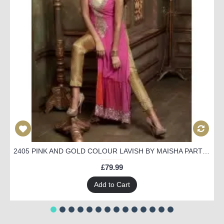
2405 PINK AND GOLD COLOUR LAVISH BY MAISHA PARTY WEAR SUIT
£79.99
Add to Cart