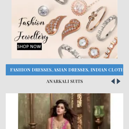
FASHION DRESSES, ASIAN DRESSES, INDIAN CLOTHE
ANARKALI SUITS