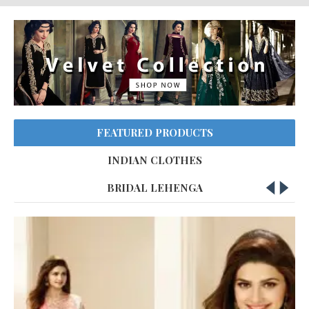
FEATURED PRODUCTS
INDIAN CLOTHES
BRIDAL LEHENGA