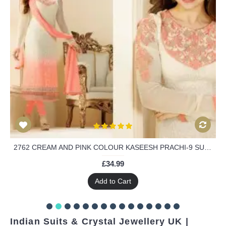
2762 CREAM AND PINK COLOUR KASEESH PRACHI-9 SUIT PARTY WEAR SHALWAR KAMEEZ
£34.99
Add to Cart
Indian Suits & Crystal Jewellery UK |