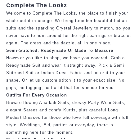
Complete The Lookz
Welcome to Complete The Lookz, the place to finish your
whole outfit in one go. We bring together beautiful Indian
suits and the sparkling Crystal Jewellery to match, so you
never have to hunt around for the right earrings or bracelet
again. The dress and the dazzle, all in one place.
Semi-Stitched, Readymade Or Made To Measure
However you like to shop, we have you covered. Grab a
Readymade Suit and
wear it straight away. Pick a Semi
Stitched Suit or Indian Dress Fabric and tailor it
to your
shape. Or let us custom stitch it to your exact size. No
gaps, no tugging,
just a fit that feels made for you.
Outfits For Every Occasion
Browse flowing Anarkali Suits, dressy Party Wear Suits,
elegant Sarees and comfy Kurtis, plus graceful Long
Modest Dresses for those who love full coverage with full
style. Weddings, Eid, parties or everyday, there is
something here for the moment.