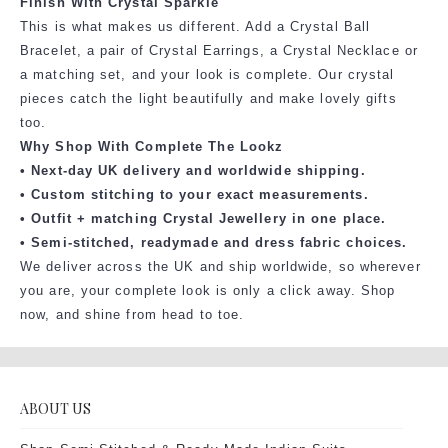
Finish With Crystal Sparkle
This is what makes us different. Add a Crystal Ball
Bracelet, a pair of Crystal Earrings, a Crystal Necklace or
a matching set, and your look is complete. Our crystal
pieces catch the light beautifully and make lovely gifts
too.
Why Shop With Complete The Lookz
• Next-day UK delivery and worldwide shipping.
• Custom stitching to your exact measurements.
• Outfit + matching Crystal Jewellery in one place.
• Semi-stitched, readymade and dress fabric choices.
We deliver across the UK and ship worldwide, so wherever
you are, your complete look is only a click away. Shop
now, and shine from head to toe.
ABOUT US