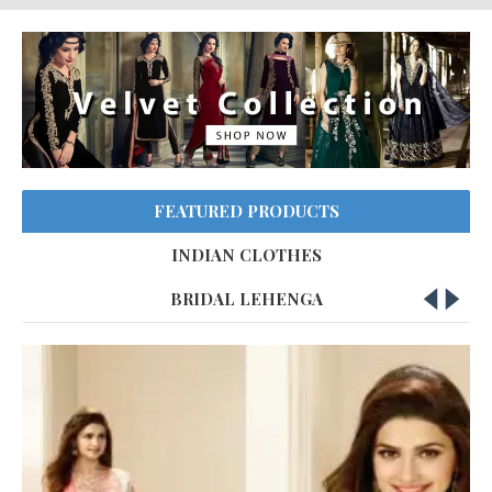
FEATURED PRODUCTS
INDIAN CLOTHES
BRIDAL LEHENGA