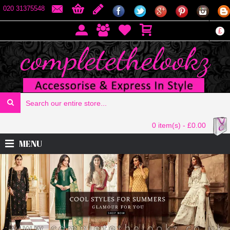
020 31375548
£
0 item(s) - £0.00
MENU