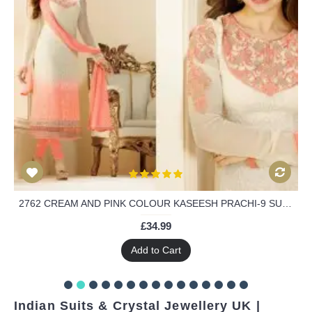
2762 CREAM AND PINK COLOUR KASEESH PRACHI-9 SUIT PARTY WEAR SHALWAR KAMEEZ
£34.99
Add to Cart
Indian Suits & Crystal Jewellery UK |