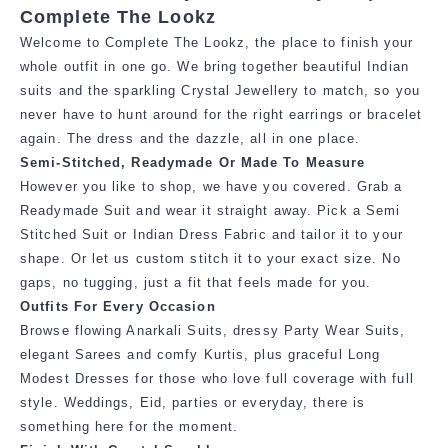
Complete The Lookz
Welcome to Complete The Lookz, the place to finish your
whole outfit in one go. We bring together beautiful Indian
suits and the sparkling Crystal Jewellery to match, so you
never have to hunt around for the right earrings or bracelet
again. The dress and the dazzle, all in one place.
Semi-Stitched, Readymade Or Made To Measure
However you like to shop, we have you covered. Grab a
Readymade Suit and
wear it straight away. Pick a Semi
Stitched Suit or Indian Dress Fabric and tailor it
to your
shape. Or let us custom stitch it to your exact size. No
gaps, no tugging,
just a fit that feels made for you.
Outfits For Every Occasion
Browse flowing Anarkali Suits, dressy Party Wear Suits,
elegant Sarees and comfy Kurtis, plus graceful Long
Modest Dresses for those who love full coverage with full
style. Weddings, Eid, parties or everyday, there is
something here for the moment.