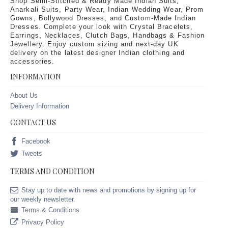
Shop Semi-Stitched & Ready Made Indian Suits,
Anarkali Suits, Party Wear, Indian Wedding Wear, Prom
Gowns, Bollywood Dresses, and Custom-Made Indian
Dresses. Complete your look with Crystal Bracelets,
Earrings, Necklaces, Clutch Bags, Handbags & Fashion
Jewellery. Enjoy custom sizing and next-day UK
delivery on the latest designer Indian clothing and
accessories.
INFORMATION
About Us
Delivery Information
CONTACT US
Facebook
Tweets
TERMS AND CONDITION
Stay up to date with news and promotions by signing up for
our weekly newsletter.
Terms & Conditions
Privacy Policy