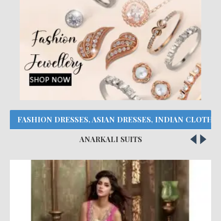
FASHION DRESSES, ASIAN DRESSES, INDIAN CLOTHE
ANARKALI SUITS