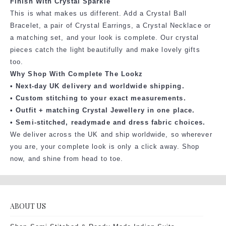
Finish With Crystal Sparkle
This is what makes us different. Add a Crystal Ball
Bracelet, a pair of Crystal Earrings, a Crystal Necklace or
a matching set, and your look is complete. Our crystal
pieces catch the light beautifully and make lovely gifts
too.
Why Shop With Complete The Lookz
• Next-day UK delivery and worldwide shipping.
• Custom stitching to your exact measurements.
• Outfit + matching Crystal Jewellery in one place.
• Semi-stitched, readymade and dress fabric choices.
We deliver across the UK and ship worldwide, so wherever
you are, your complete look is only a click away. Shop
now, and shine from head to toe.
ABOUT US