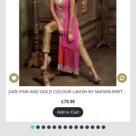
2405 PINK AND GOLD COLOUR LAVISH BY MAISHA PARTY WEAR SUIT
£79.99
Add to Cart